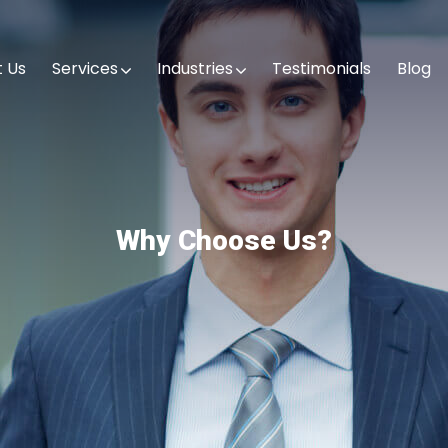
 Us
Services
Industries
Testimonials
Blog
Why Choose Us?