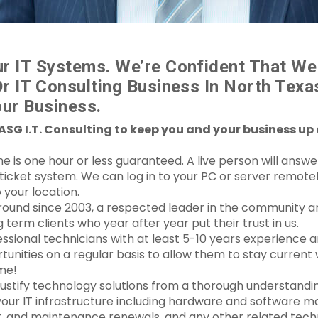
r IT Systems. We’re Confident That We
Or IT Consulting Business In North Tex
ur Business.
ASG I.T. Consulting to keep you and your business up
s one hour or less guaranteed. A live person will answer 
e ticket system. We can log in to your PC or server remot
 your location.
round since 2003, a respected leader in the community a
erm clients who year after year put their trust in us.
ssional technicians with at least 5-10 years experience
tunities on a regular basis to allow them to stay current
me!
justify technology solutions from a thorough understandi
your IT infrastructure including hardware and software m
 and maintenance renewals, and any other related techn