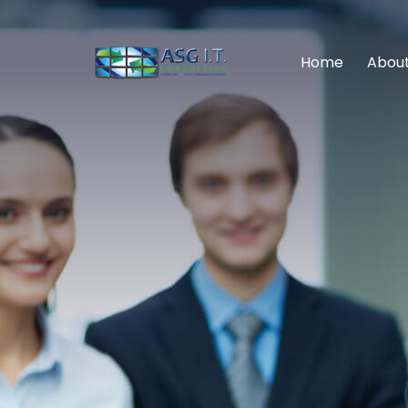
Home
About