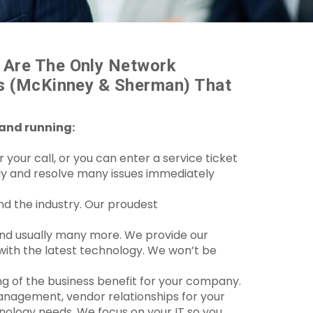
 Are The Only Network
as (McKinney & Sherman) That
 and running:
your call, or you can enter a service ticket
ely and resolve many issues immediately
nd the industry. Our proudest
 and usually many more. We provide our
 with the latest technology. We won’t be
ng of the business benefit for your company.
anagement, vendor relationships for your
ology needs. We focus on your IT so you