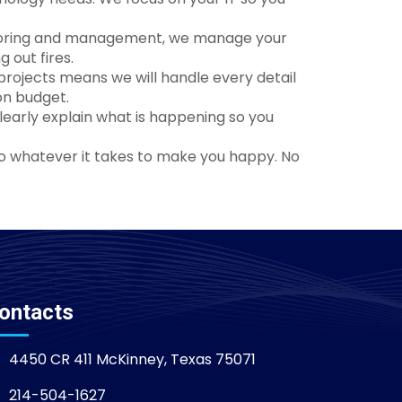
nitoring and management, we manage your
 out fires.
rojects means we will handle every detail
on budget.
clearly explain what is happening so you
do whatever it takes to make you happy. No
ontacts
4450 CR 411 McKinney, Texas 75071
214-504-1627