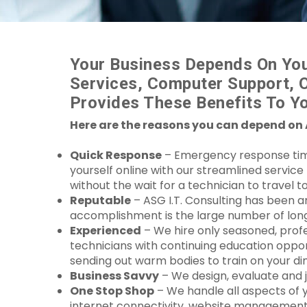
Your Business Depends On You
Services, Computer Support, 
Provides These Benefits To Yo
Here are the reasons you can depend on 
Quick Response
– Emergency response time i
yourself online with our streamlined servic
without the wait for a technician to travel to
Reputable
– ASG I.T. Consulting has been a
accomplishment is the large number of long t
Experienced
– We hire only seasoned, profe
technicians with continuing education oppor
sending out warm bodies to train on your di
Business Savvy
– We design, evaluate and 
One Stop Shop
– We handle all aspects of 
internet connectivity, website management,