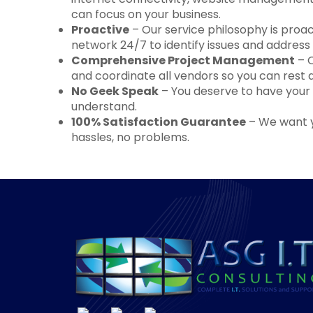
can focus on your business.
Proactive
– Our service philosophy is pro
network 24/7 to identify issues and addres
Comprehensive Project Management
– O
and coordinate all vendors so you can rest 
No Geek Speak
– You deserve to have your q
understand.
100% Satisfaction Guarantee
– We want yo
hassles, no problems.