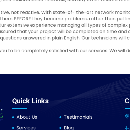
active, not reactive. With state-of- the-art network mo
s them BEFORE they become problems, rather than putting
ur extensive experience managing all types of complex p
assured that your project will be completed on time and 
uestions answered in plain English. Our technicians will 
u to be completely satisfied with our services. We will 
Quick Links
C
About Us
Testimonials
Services
Blog