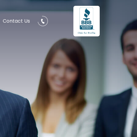
Contact Us