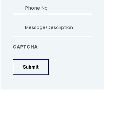
Phone
Message
CAPTCHA