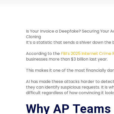
Is Your Invoice a Deepfake? Securing Your 
Cloning
It’s a statistic that sends a shiver down 
According to the
FBI’s 2025 Internet Crime 
businesses more than $3 billion last year.
This makes it one of the most financially 
AI has made these attacks harder to detect
they can identify suspicious requests. It 
difficult regardless of how convincing it look
Why AP Teams 