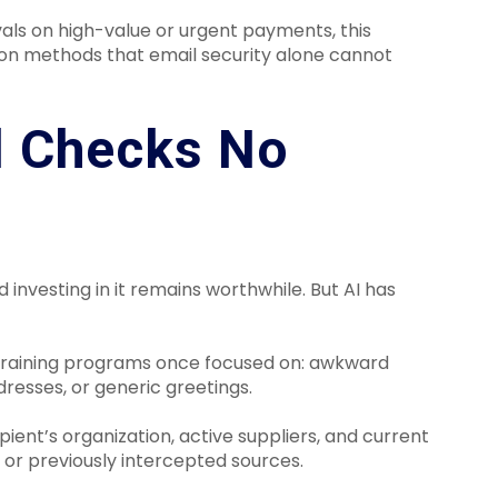
ls on high-value or urgent payments, this
ion methods that email security alone cannot
l Checks No
d investing in it remains worthwhile. But AI has
 training programs once focused on: awkward
resses, or generic greetings.
ient’s organization, active suppliers, and current
 or previously intercepted sources.