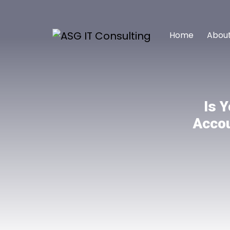
Home
About
Is 
Accou