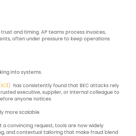
 trust and timing. AP teams process invoices,
nts, often under pressure to keep operations
king into systems.
(IC3)
has consistently found that BEC attacks rely
rusted executive, supplier, or internal colleague to
efore anyone notices.
ly more scalable.
ft a convincing request, tools are now widely
ng, and contextual tailoring that make fraud blend