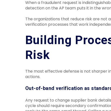
When a fraudulent request is indistinguishab
detection on the AP team puts it in the wro
The organizations that reduce risk are not a
verification processes that work independe
Building Proce
Risk
The most effective defense is not sharper in
actions.
Out-of-band verification as standar
Any request to change supplier bank detai
cycle should require secondary confirmati