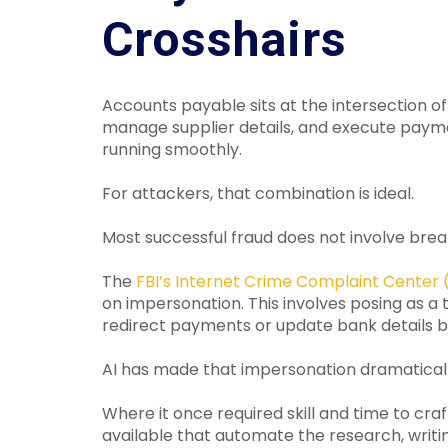
Crosshairs
Accounts payable sits at the intersection of
manage supplier details, and execute payme
running smoothly.
For attackers, that combination is ideal.
Most successful fraud does not involve brea
The
FBI’s Internet Crime Complaint Center 
on impersonation. This involves posing as a t
redirect payments or update bank details b
AI has made that impersonation dramatical
Where it once required skill and time to cra
available that automate the research, writi