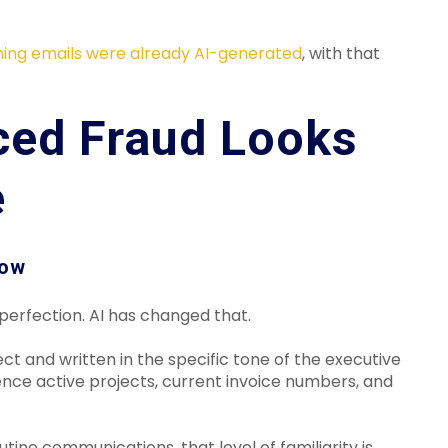
hing emails were already AI-generated
, with that
ced Fraud Looks
e
low
mperfection. AI has changed that.
 and written in the specific tone of the executive
nce active projects, current invoice numbers, and
ine communications, that level of familiarity is