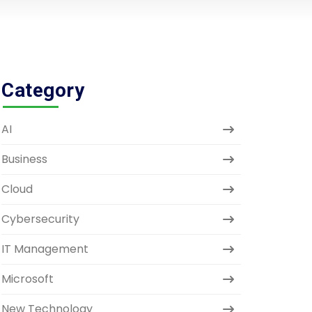
Category
AI
Business
Cloud
Cybersecurity
IT Management
Microsoft
New Technology