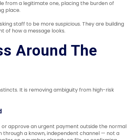
le from a legitimate one, placing the burden of
ng place.
sking staff to be more suspicious. They are building
nt of how a message looks.
ss Around The
stincts. It is removing ambiguity from high-risk
d
ls or approve an urgent payment outside the normal
on through a known, independent channel — not a