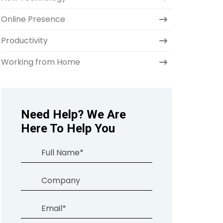
Online Presence
Productivity
Working from Home
Need Help? We Are
Here To Help You
Full
Name
(Required)
Company
Email
(Required)