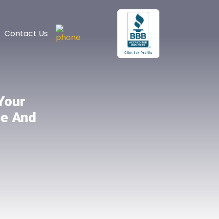
Contact Us
Your
ce And