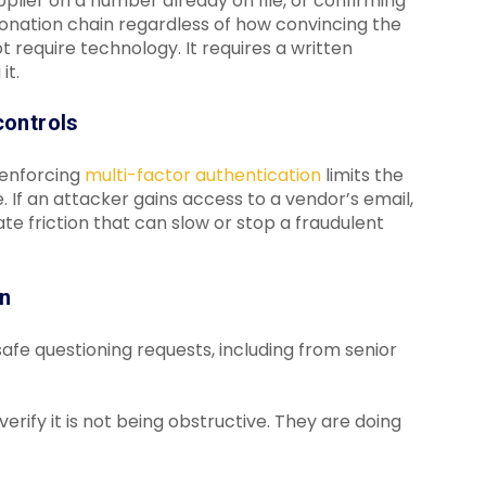
pplier on a number already on file, or confirming
sonation chain regardless of how convincing the
t require technology. It requires a written
it.
controls
 enforcing
multi-factor authentication
limits the
f an attacker gains access to a vendor’s email,
e friction that can slow or stop a fraudulent
wn
afe questioning requests, including from senior
fy it is not being obstructive. They are doing