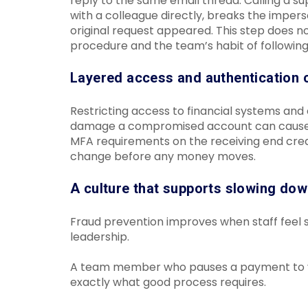
reply to the same email thread. Calling a su
with a colleague directly, breaks the imper
original request appeared. This step does no
procedure and the team’s habit of following 
Layered access and authentication 
Restricting access to financial systems and
damage a compromised account can cause. I
MFA requirements on the receiving end creat
change before any money moves.
A culture that supports slowing do
Fraud prevention improves when staff feel s
leadership.
A team member who pauses a payment to veri
exactly what good process requires.