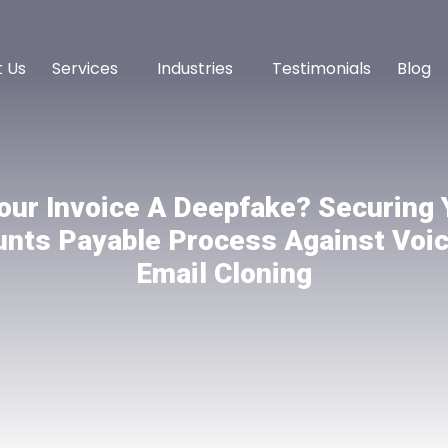
 Us
Services
Industries
Testimonials
Blog
Your Invoice A Deepfake? Securing 
nts Payable Process Against Voi
Email Cloning