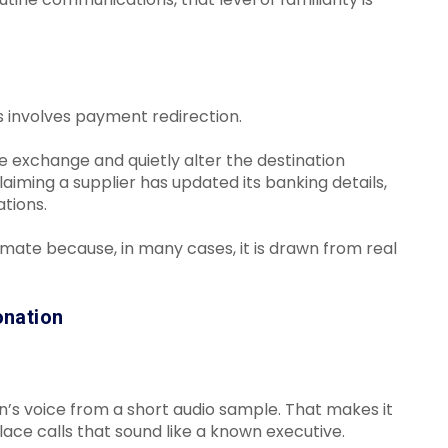
 involves payment redirection.
e exchange and quietly alter the destination
iming a supplier has updated its banking details,
ations.
imate because, in many cases, it is drawn from real
onation
n’s voice from a short audio sample. That makes it
lace calls that sound like a known executive.