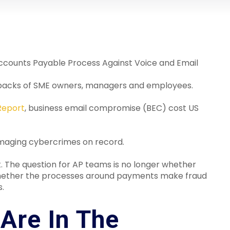
Accounts Payable Process Against Voice and Email
the backs of SME owners, managers and employees.
Report
, business email compromise (BEC) cost US
damaging cybercrimes on record.
. The question for AP teams is no longer whether
is whether the processes around payments make fraud
s.
Are In The