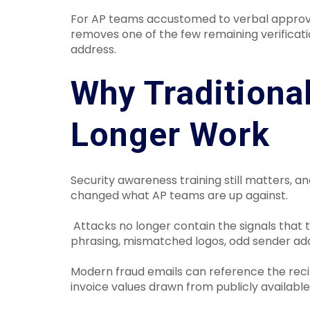
For AP teams accustomed to verbal approva
removes one of the few remaining verificat
address.
Why Traditiona
Longer Work
Security awareness training still matters, an
changed what AP teams are up against.
Attacks no longer contain the signals that
phrasing, mismatched logos, odd sender add
Modern fraud emails can reference the recip
invoice values drawn from publicly available