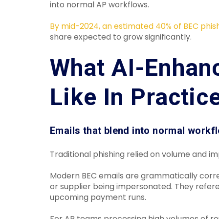
into normal AP workflows.
By mid-2024, an estimated 40% of BEC phis
share expected to grow significantly.
What AI-Enhan
Like In Practic
Emails that blend into normal workf
Traditional phishing relied on volume and i
Modern BEC emails are grammatically correct
or supplier being impersonated. They refere
upcoming payment runs.
For AP teams processing high volumes of rout