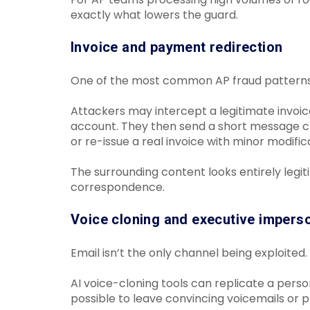
exactly what lowers the guard.
Invoice and payment redirection
One of the most common AP fraud patterns
Attackers may intercept a legitimate invoic
account. They then send a short message cla
or re-issue a real invoice with minor modific
The surrounding content looks entirely legit
correspondence.
Voice cloning and executive impers
Email isn’t the only channel being exploited.
AI voice-cloning tools can replicate a perso
possible to leave convincing voicemails or p